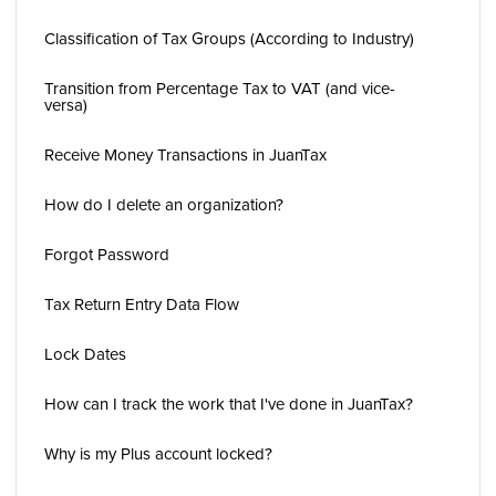
Classification of Tax Groups (According to Industry)
Transition from Percentage Tax to VAT (and vice-
versa)
Receive Money Transactions in JuanTax
How do I delete an organization?
Forgot Password
Tax Return Entry Data Flow
Lock Dates
How can I track the work that I've done in JuanTax?
Why is my Plus account locked?