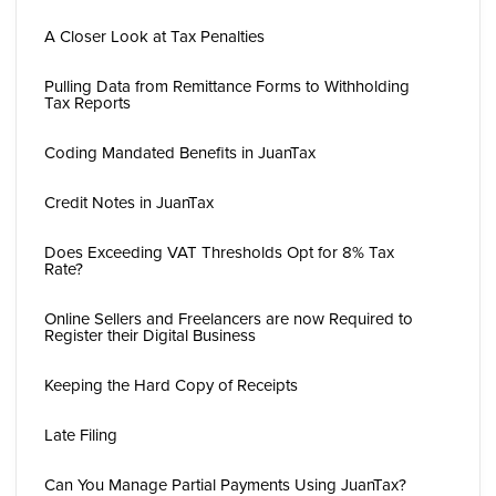
A Closer Look at Tax Penalties
Pulling Data from Remittance Forms to Withholding
Tax Reports
Coding Mandated Benefits in JuanTax
Credit Notes in JuanTax
Does Exceeding VAT Thresholds Opt for 8% Tax
Rate?
Online Sellers and Freelancers are now Required to
Register their Digital Business
Keeping the Hard Copy of Receipts
Late Filing
Can You Manage Partial Payments Using JuanTax?