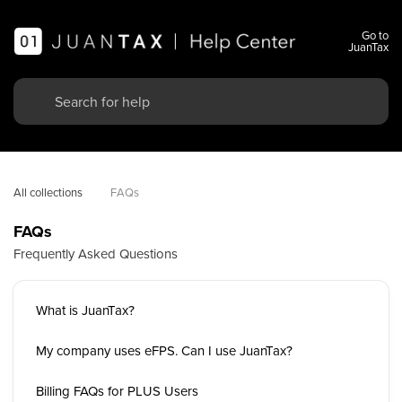
Go to
JuanTax
All collections
FAQs
FAQs
Frequently Asked Questions
What is JuanTax?
My company uses eFPS. Can I use JuanTax?
Billing FAQs for PLUS Users