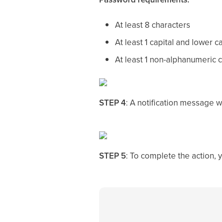
At least 8 characters
At least 1 capital and lower c
At least 1 non-alphanumeric 
STEP 4
: A notification message w
STEP 5
: To complete the action, 