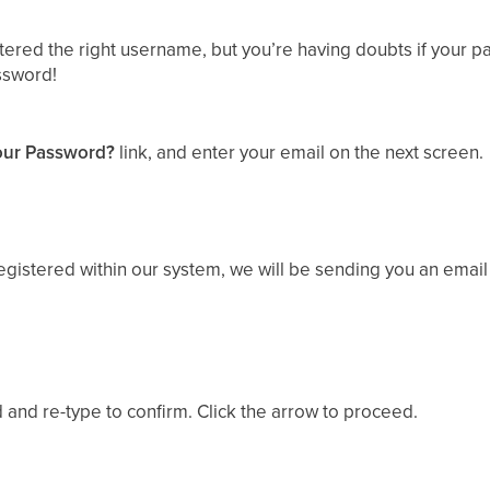
tered the right username, but you’re having doubts if your p
ssword!
our Password?
link, and enter your email on the next screen.
 registered within our system, we will be sending you an email
and re-type to confirm. Click the arrow to proceed.