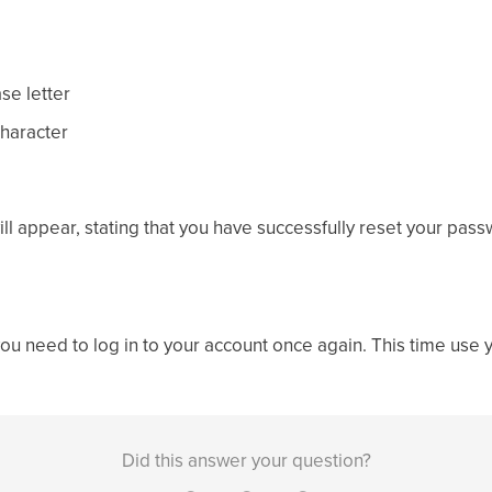
ase letter
character
ill appear, stating that you have successfully reset your pass
you need to log in to your account once again. This time use 
Did this answer your question?