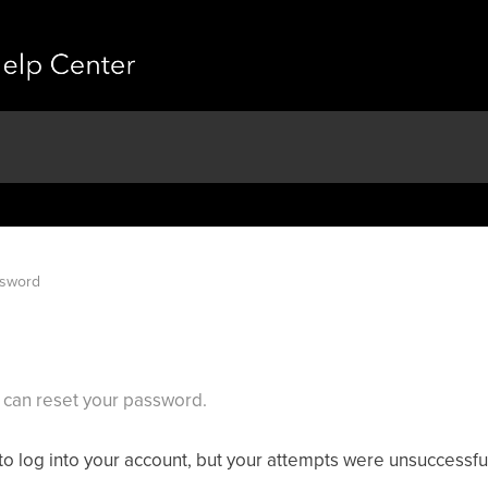
ssword
can reset your password.
ng to log into your account, but your attempts were unsuccessfu