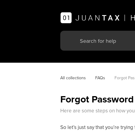
All collections
FAQs
Forgot Pa
Forgot Password
Here are some steps on how you 
So let’s just say that you’re tryi