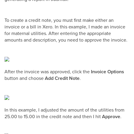
To create a credit note, you must first make either an
invoice or a bill in Xero. In this example, I made an invoice
for maternal utilities. After entering the appropriate
amounts and description, you need to approve the invoice.
After the invoice was approved, click the
Invoice Options
button and choose
Add Credit Note
.
In this example, I adjusted the amount of the utilities from
25.00 to 15.00 in the credit note and then I hit
Approve
.