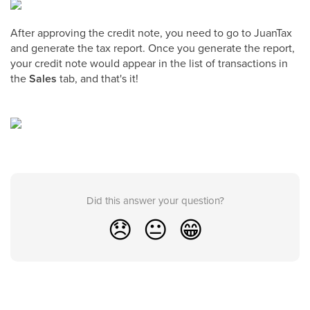
After approving the credit note, you need to go to JuanTax
and generate the tax report. Once you generate the report,
your credit note would appear in the list of transactions in
the
Sales
tab, and that's it!
Did this answer your question?
😞
😐
😁