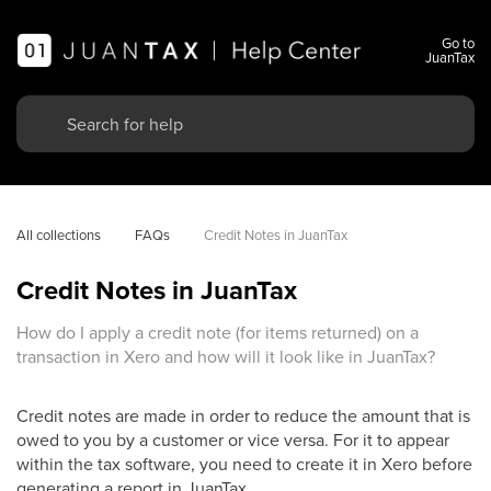
Go to
JuanTax
All collections
FAQs
Credit Notes in JuanTax
Credit Notes in JuanTax
How do I apply a credit note (for items returned) on a
transaction in Xero and how will it look like in JuanTax?
Credit notes are made in order to reduce the amount that is
owed to you by a customer or vice versa. For it to appear
within the tax software, you need to create it in Xero before
generating a report in JuanTax.