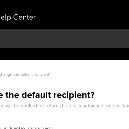
change the default recipient?
 the default recipient?
o will be notified for returns filed in JuanTax and receive T
l in JuanTax is very easy!