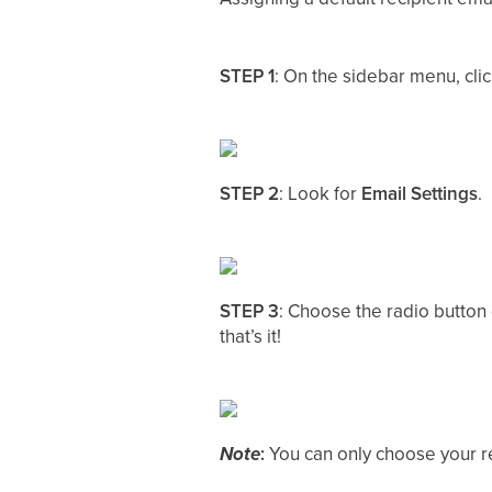
STEP 1
: On the sidebar menu, cli
STEP 2
: Look for
Email Settings
.
STEP 3
: Choose the radio button 
that’s it!
Note
:
You can only choose your re