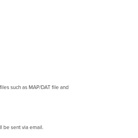
 files such as MAP/DAT file and
 be sent via email.