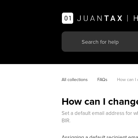
All collections
FAQs
How can I 
How can I change
Set a default email address for wh
BIR.
Assigning a default recipient emai