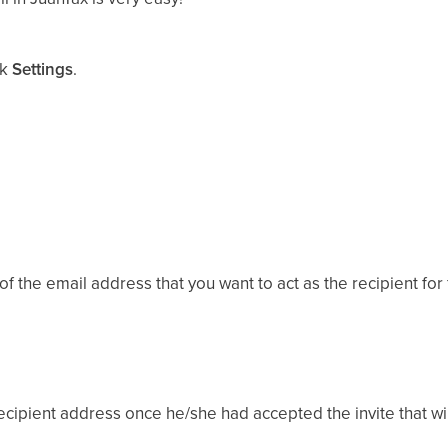
ck
Settings
.
of the email address that you want to act as the recipient for
cipient address once he/she had accepted the invite that will