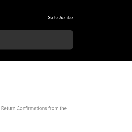
Go to JuanTax
ax Return Confirmations from the