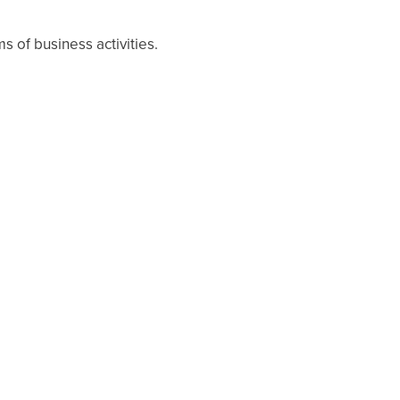
s of business activities.