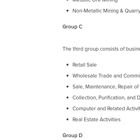
Non-Metallic Mining & Quarr
Group C
The third group consists of busine
Retail Sale
Wholesale Trade and Commi
Sale, Maintenance, Repair of
Collection, Purification, and 
Computer and Related Activi
Real Estate Activities
Group D