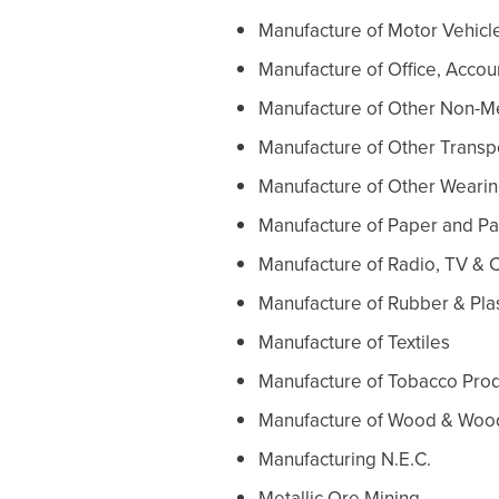
Manufacture of Motor Vehicle
Manufacture of Office, Acco
Manufacture of Other Non-Me
Manufacture of Other Trans
Manufacture of Other Weari
Manufacture of Paper and P
Manufacture of Radio, TV &
Manufacture of Rubber & Pla
Manufacture of Textiles
Manufacture of Tobacco Pro
Manufacture of Wood & Woo
Manufacturing N.E.C.
Metallic Ore Mining