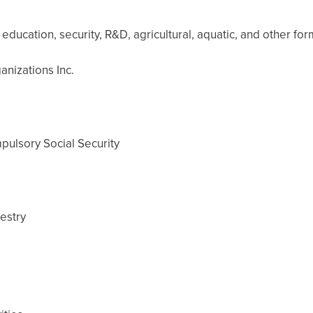
education, security, R&D, agricultural, aquatic, and other form
anizations Inc.
ulsory Social Security
restry