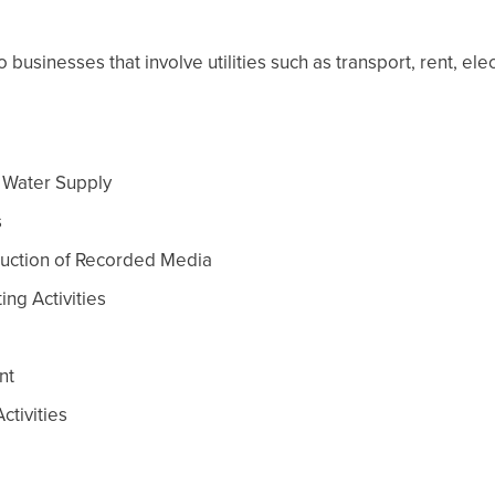
usinesses that involve utilities such as transport, rent, elec
t Water Supply
s
oduction of Recorded Media
ing Activities
nt
ctivities