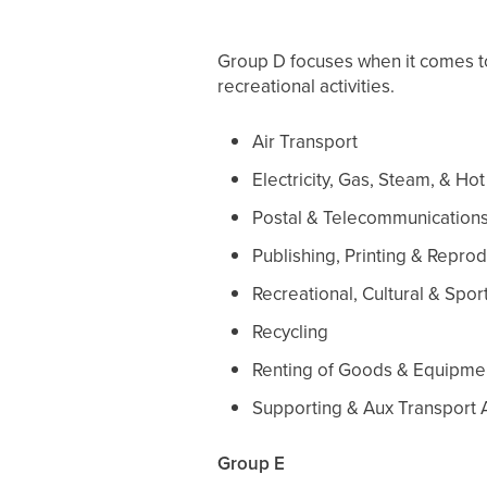
Group D focuses when it comes to b
recreational activities.
Air Transport
Electricity, Gas, Steam, & Ho
Postal & Telecommunication
Publishing, Printing & Repr
Recreational, Cultural & Sport
Recycling
Renting of Goods & Equipme
Supporting & Aux Transport A
Group E