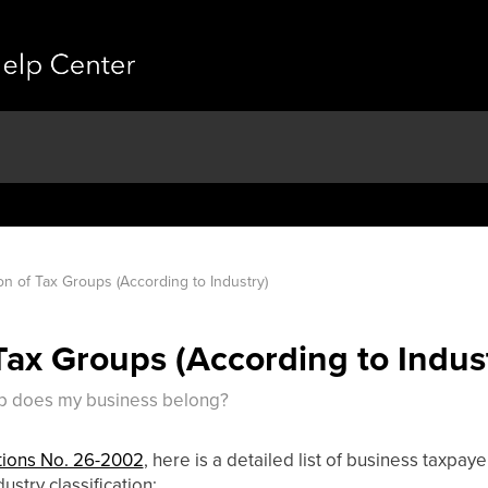
ion of Tax Groups (According to Industry)
 Tax Groups (According to Indus
oup does my business belong?
ions No. 26-2002
, here is a detailed list of business taxpay
ustry classification: