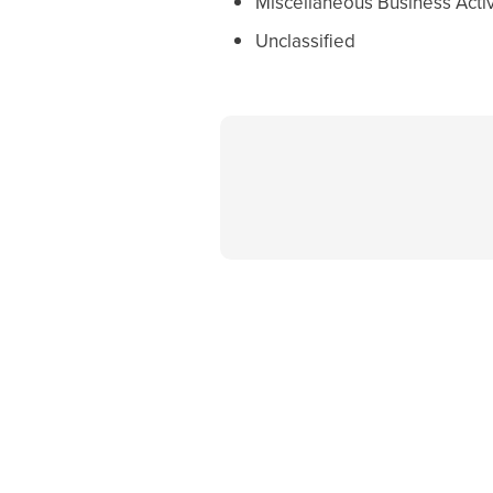
Miscellaneous Business Activ
Unclassified