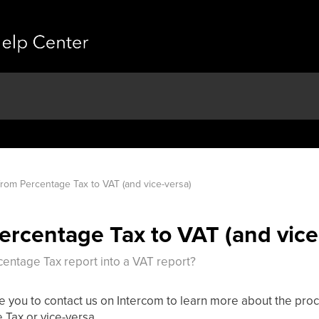
from Percentage Tax to VAT (and vice-versa)
Percentage Tax to VAT (and vice
rcentage Tax report into a VAT report?
equire you to contact us on Intercom to learn more about the p
 Tax or vice-versa.