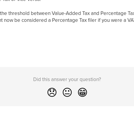
n the threshold between Value-Added Tax and Percentage Tax
ght now be considered a Percentage Tax filer if you were a VAT
Did this answer your question?
😞
😐
😁