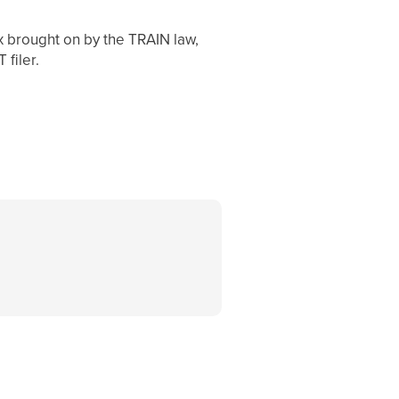
 brought on by the TRAIN law,
 filer.