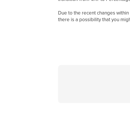
Due to the recent changes withi
there is a possibility that you mi