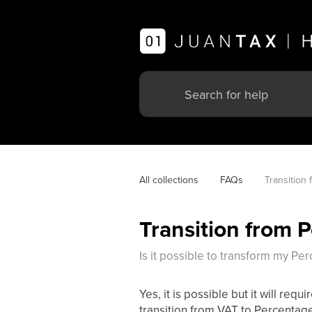
All collections
FAQs
Transition 
Transition from 
Is it possible to transform my Pe
Yes, it is possible but it will r
transition from VAT to Percentage