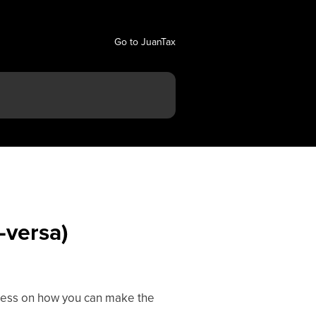
Go to JuanTax
-versa)
rocess on how you can make the