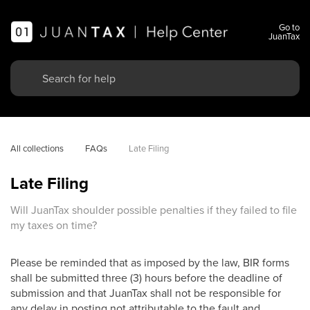
Go to
JuanTax
All collections
FAQs
Late Filing
Late Filing
Will JuanTax shoulder possible penalties if they failed to file
my taxes on time?
Please be reminded that as imposed by the law, BIR forms
shall be submitted three (3) hours before the deadline of
submission and that JuanTax shall not be responsible for
any delay in posting not attributable to the fault and