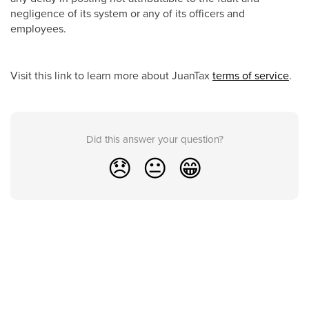
negligence of its system or any of its officers and
employees.
Visit this link to learn more about JuanTax
terms of service
.
Did this answer your question?
😞
😐
😁