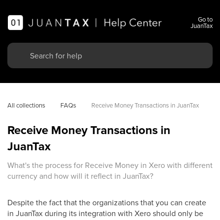
Go to
JuanTax
All collections
FAQs
Receive Money Transactions in JuanTax
Receive Money Transactions in
JuanTax
What's the process for Receive Money in Xero with different
currency and how will it reflect in JuanTax?
Despite the fact that the organizations that you can create
in JuanTax during its integration with Xero should only be