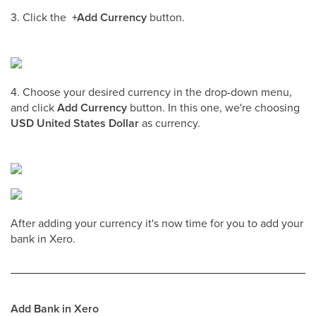
3. Click the
+Add Currency
button.
4. Choose your desired currency in the drop-down menu,
and click
Add Currency
button. In this one, we're choosing
USD United States Dollar
as currency.
After adding your currency it's now time for you to add your
bank in Xero.
Add Bank in Xero