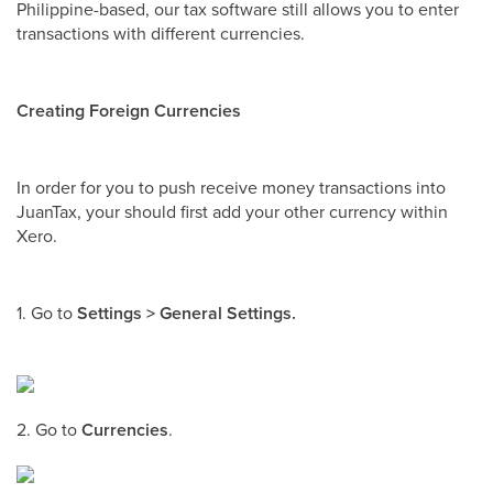
Philippine-based, our tax software still allows you to enter
transactions with different currencies.
Creating Foreign Currencies
In order for you to push receive money transactions into
JuanTax, your should first add your other currency within
Xero.
1. Go to
Settings > General Settings.
2. Go to
Currencies
.