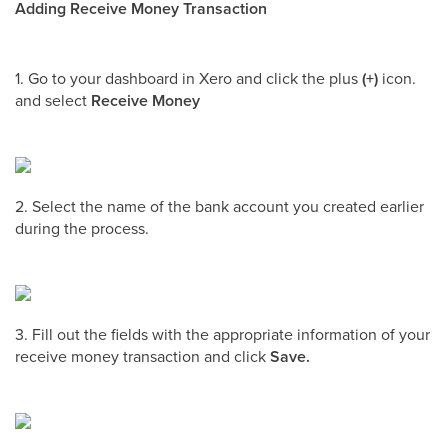
Adding Receive Money Transaction
1. Go to your dashboard in Xero and click the plus
(+)
icon.
and select
Receive Money
2. Select the name of the bank account you created earlier
during the process.
3. Fill out the fields with the appropriate information of your
receive money transaction and click
Save.