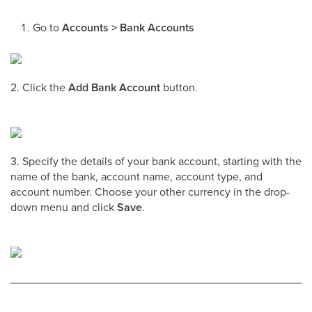
Go to
Accounts > Bank Accounts
2. Click the
Add Bank Account
button.
3. Specify the details of your bank account, starting with the
name of the bank, account name, account type, and
account number. Choose your other currency in the drop-
down menu and click
Save
.