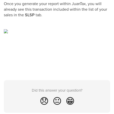
Once you generate your report within JuanTax, you will
already see this transaction included within the list of your
sales in the
SLSP
tab.
Did this answer your question?
😞
😐
😁