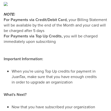
NOTE:
For Payments via Credit/Debit Card,
your Billing Statement
will be available by the end of the Month and your card will
be charged after 5 days
For Payments via Top Up Credits,
you will be charged
immediately upon subscribing
Important Information:
When you're using Top Up credits for payment in
JuanTax, make sure that you have enough credits
in order to upgrade an organization
What's Next?
Now that you have subscribed your organization