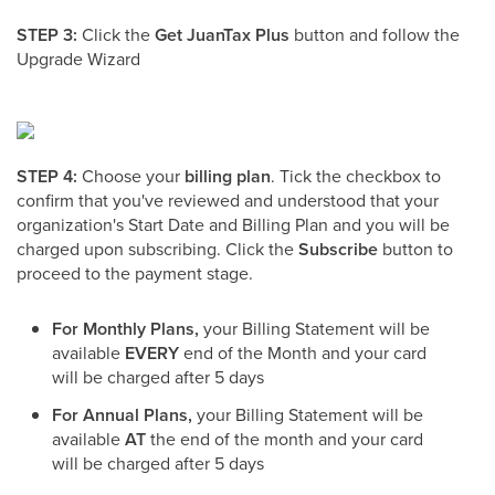
STEP 3:
Click the
Get
JuanTax Plus
button and follow the
Upgrade Wizard
STEP 4:
Choose your
billing plan
. Tick the checkbox to
confirm that you've reviewed and understood that your
organization's Start Date and Billing Plan and you will be
charged upon subscribing. Click the
Subscribe
button to
proceed to the payment stage.
For Monthly Plans,
your Billing Statement will be
available
EVERY
end of the Month and your card
will be charged after 5 days
For Annual Plans,
your Billing Statement will be
available
AT
the end of the month and your card
will be charged after 5 days