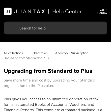
Go to
JuanTax
All collections
Subscription
About your Subscription
Upgrading from Standard to Plus
Upgrading from Standard to Plus
Save more time and cost by upgrading your Standard
organization to the Plus plan.
Plus gives you access to an unlimited generation of tax
forms, automated Books of Accounts, Vouchers, and
Financial Reports. This complete automated package is a