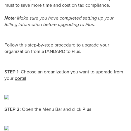
must to save more time and cost on tax compliance.
Note
: Make sure you have completed setting up your
Billing Information before upgrading to Plus.
Follow this step-by-step procedure to upgrade your
organization from STANDARD to Plus.
STEP 1:
Choose an organization you want to upgrade from
your
portal
STEP 2:
Open the Menu Bar and click
Plus