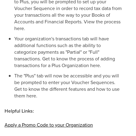
to Plus, you will be prompted to set up your
Voucher Sequence in order to record tax data from
your transactions all the way to your Books of
Accounts and Financial Reports. View the process
here.
Your organization's transactions tab will have
additional functions such as the ability to
categorize payments as "Partial" or "Full"
transactions. Get to know the process of adding
transactions for a Plus Organization here.
The "Plus" tab will now be accessible and you will
be prompted to enter your Voucher Sequences.
Get to know the different features and how to use
them here.
Helpful Links:
Apply a Promo Code to your Organization