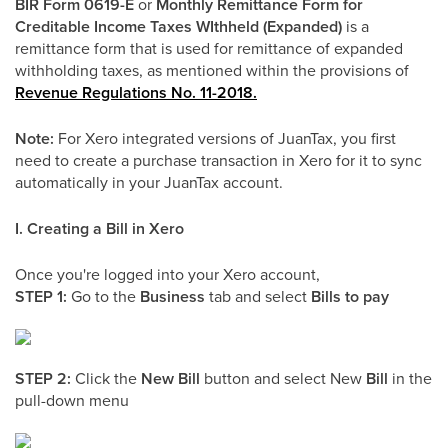
BIR Form 0619-E
or
Monthly Remittance Form for
Creditable Income Taxes WIthheld (Expanded)
is a
remittance form that is used for remittance of expanded
withholding taxes, as mentioned within the provisions of
Revenue Regulations No. 11-2018.
Note:
For Xero integrated versions of JuanTax, you first
need to create a purchase transaction in Xero for it to sync
automatically in your JuanTax account.
I. Creating a Bill in Xero
Once you're logged into your Xero account,
STEP 1:
Go to the
Business
tab and select
Bills to pay
STEP 2:
Click the
New Bill
button and select New
Bill
in the
pull-down menu