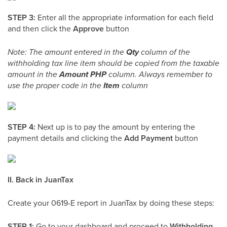
STEP 3:
Enter all the appropriate information for each field
and then click the
Approve
button
Note: The amount entered in the
Qty
column of the
withholding tax line item should be copied from the taxable
amount in the
Amount PHP
column. Always remember to
use the proper code in the
Item
column
STEP 4:
Next up is to pay the amount by entering the
payment details and clicking the
Add Payment
button
II. Back in JuanTax
Create your 0619-E report in JuanTax by doing these steps:
STEP 1:
Go to your dashboard and proceed to
Withholding