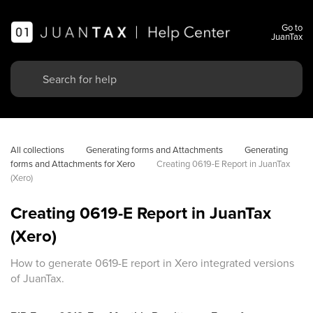
Go to
JuanTax
All collections
Generating forms and Attachments
Generating 
forms and Attachments for Xero
Creating 0619-E Report in JuanTax 
(Xero)
Creating 0619-E Report in JuanTax
(Xero)
How to generate 0619-E report in Xero integrated versions
of JuanTax.