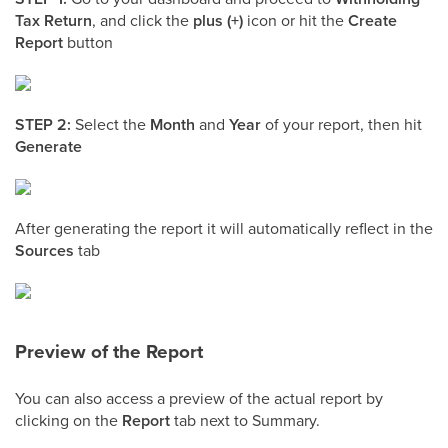
Tax Return
, and click the
plus (+)
icon or hit the
Create
Report
button
STEP 2:
Select the
Month
and
Year
of your report, then hit
Generate
After generating the report it will automatically reflect in the
Sources
tab
Preview of the Report
You can also access a preview of the actual report by
clicking on the
Report
tab next to Summary.