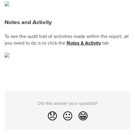
Notes and Activity
To see the audit trail of activities made within the report, all
you need to do is to click the
Notes & Activity
tab
Did this answer your question?
😞
😐
😁