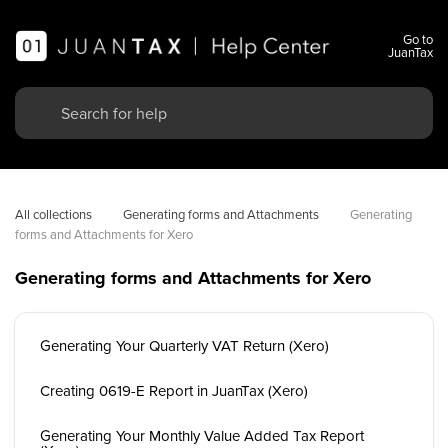
Go to
JuanTax
All collections
Generating forms and Attachments
Generating 
forms and Attachments for Xero
Generating forms and Attachments for Xero
Generating Your Quarterly VAT Return (Xero)
Creating 0619-E Report in JuanTax (Xero)
Generating Your Monthly Value Added Tax Report