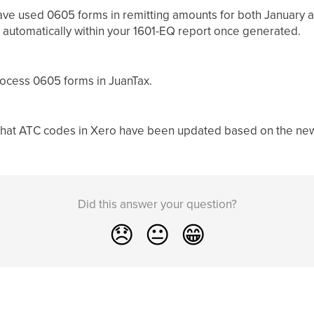
ave used 0605 forms in remitting amounts for both January a
 automatically within your 1601-EQ report once generated.
rocess 0605 forms in JuanTax.
that ATC codes in Xero have been updated based on the new
Did this answer your question?
😞
😐
😁