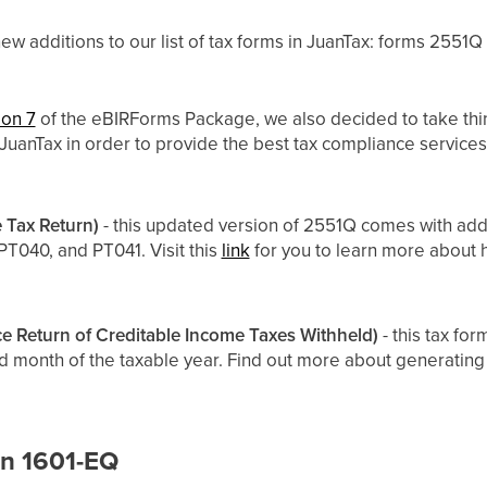
w additions to our list of tax forms in JuanTax: forms 2551Q
ion 7
of the eBIRForms Package, we also decided to take thi
n JuanTax in order to provide the best tax compliance service
 Tax Return)
- this updated version of 2551Q comes with add
PT040, and PT041. Visit this
link
for you to learn more about
e Return of Creditable Income Taxes Withheld)
- this tax for
rd month of the taxable year. Find out more about generating 
in 1601-EQ