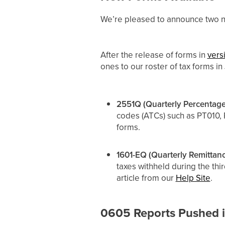
We’re pleased to announce two ne
After the release of forms in
vers
ones to our roster of tax forms i
2551Q (Quarterly Percentage
codes (ATCs) such as PT010, 
forms.
1601-EQ (Quarterly Remittanc
taxes withheld during the thi
article from our
Help Site
.
0605 Reports Pushed 