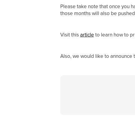
Please take note that once you h
those months will also be pushed
Visit this
article
to learn how to p
Also, we would like to announce 