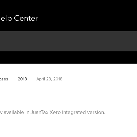
ases
2018
April 23, 2018
available in JuanTax Xero integrated version.