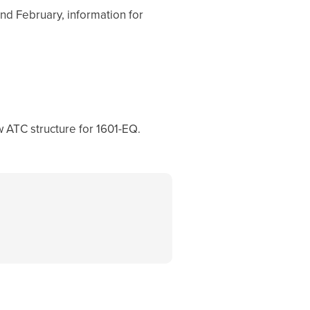
nd February, information for
 ATC structure for 1601-EQ.