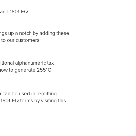
 and 1601-EQ.
ngs up a notch by adding these
s to our customers:
itional alphanumeric tax
 how to generate 2551Q
m can be used in remitting
1601-EQ forms by visiting this