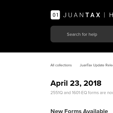
All collections
JuanTax Update Rele
April 23, 2018
2551Q and 1601-EQ forms are now 
New Forms Available