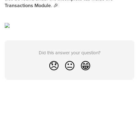
Transactions Module
. 🎉
Did this answer your question?
😞
😐
😁