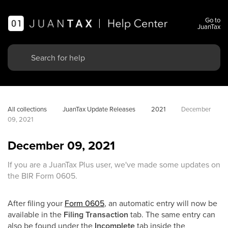
Go to
JuanTax
All collections
JuanTax Update Releases
2021
December 
09, 2021
December 09, 2021
If you are a JuanTax Plus user, we've made some updates on
the BIR Form 0605.
After filing your
Form 0605
, an automatic entry will now be
available in the
Filing Transaction
tab. The same entry can
also be found under the
Incomplete
tab inside the