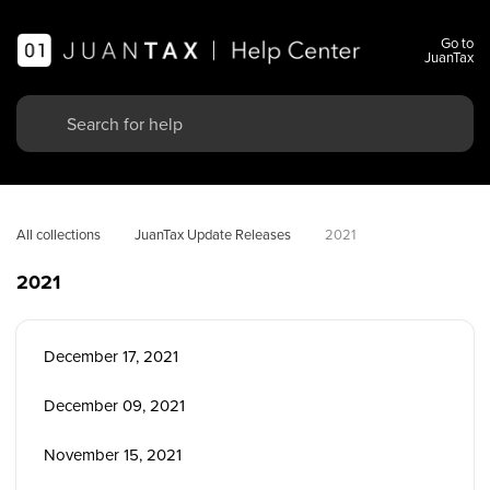
Go to
JuanTax
All collections
JuanTax Update Releases
2021
2021
December 17, 2021
December 09, 2021
November 15, 2021