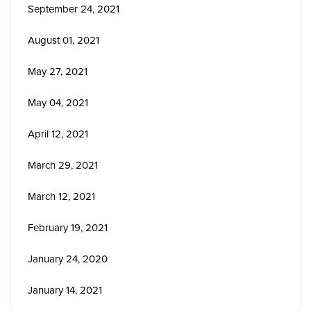
September 24, 2021
August 01, 2021
May 27, 2021
May 04, 2021
April 12, 2021
March 29, 2021
March 12, 2021
February 19, 2021
January 24, 2020
January 14, 2021