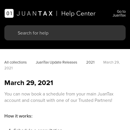
Go to
JuanTax
All collections
JuanTax Update Releases
2021
March 29, 
2021
March 29, 2021
You can now book a schedule from your main JuanTax
account and consult with one of our Trusted Partners!
How it works: