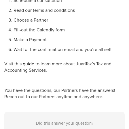
Schedule a consultation
Read our terms and conditions
Choose a Partner
Fill-out the Calendly form
Make a Payment
Wait for the confirmation email and you’re all set!
Visit this
guide
to learn more about JuanTax’s Tax and
Accounting Services.
You have the questions, our Partners have the answers!
Reach out to our Partners anytime and anywhere.
Did this answer your question?