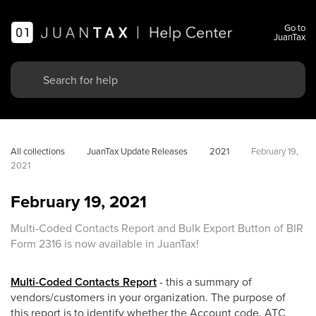
Go to
JuanTax
All collections
JuanTax Update Releases
2021
February 19, 
2021
February 19, 2021
Multi-Coded Contacts Report and Bulk Export Button of BIR
Form 2316 is now available in JuanTax!
Multi-Coded Contacts Report
- this a summary of
vendors/customers in your organization. The purpose of
this report is to identify whether the Account code, ATC