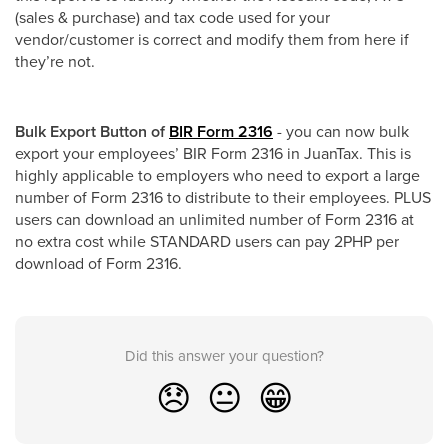
(sales & purchase) and tax code used for your
vendor/customer is correct and modify them from here if
they’re not.
Bulk Export Button of
BIR Form 2316
- you can now bulk
export your employees’ BIR Form 2316 in JuanTax. This is
highly applicable to employers who need to export a large
number of Form 2316 to distribute to their employees. PLUS
users can download an unlimited number of Form 2316 at
no extra cost while STANDARD users can pay 2PHP per
download of Form 2316.
Did this answer your question?
😞
😐
😁