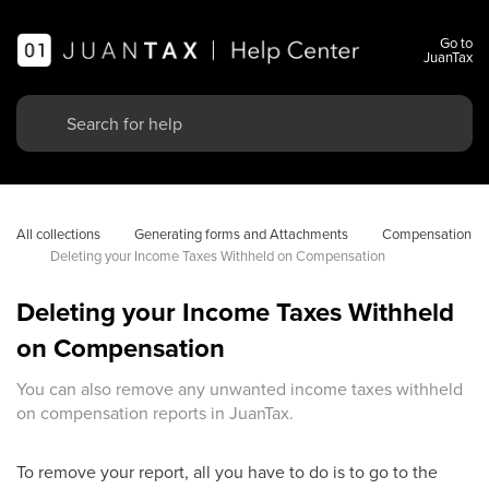
Go to
JuanTax
All collections
Generating forms and Attachments
Compensation
Deleting your Income Taxes Withheld on Compensation
Deleting your Income Taxes Withheld
on Compensation
You can also remove any unwanted income taxes withheld
on compensation reports in JuanTax.
To remove your report, all you have to do is to go to the