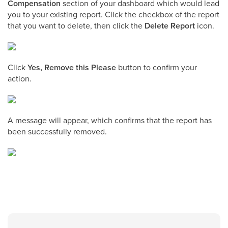
Compensation
section of your dashboard which would lead
you to your existing report. Click the checkbox of the report
that you want to delete, then click the
Delete Report
icon.
Click
Yes, Remove this Please
button to confirm your
action.
A message will appear, which confirms that the report has
been successfully removed.