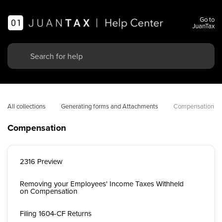
Go to
JuanTax
All collections
Generating forms and Attachments
Compensation
Compensation
2316 Preview
Removing your Employees' Income Taxes Withheld
on Compensation
Filing 1604-CF Returns