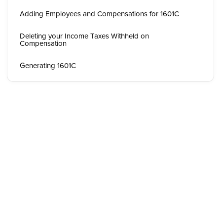
Adding Employees and Compensations for 1601C
Deleting your Income Taxes Withheld on
Compensation
Generating 1601C