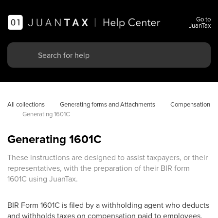
Go to
JuanTax
All collections
Generating forms and Attachments
Compensation
Generating 1601C
Generating 1601C
These instructions are designed to assist taxpayers, or their
representatives, with the preparation of their BIR form
1601C using JuanTax.
BIR Form 1601C is filed by a withholding agent who deducts
and withholds taxes on compensation paid to employees.