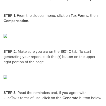
STEP 1
: From the sidebar menu, click on
Tax Forms,
then
Compensation
.
STEP 2
: Make sure you are on the 1601-C tab. To start
generating your report, click the (
+
) button on the upper
right portion of the page.
STEP 3
: Read the reminders and, if you agree with
JuanTax’s terms of use, click on the
Generate
button below.