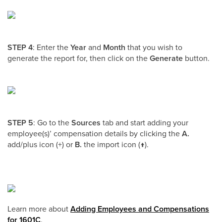
STEP 4
: Enter the
Year
and
Month
that you wish to
generate the report for, then click on the
Generate
button.
STEP 5
: Go to the
Sources
tab and start adding your
employee(s)’ compensation details by clicking the
A.
add/plus icon (+) or
B.
the import icon (↑).
Learn more about
Adding Employees and Compensations
for 1601C
.