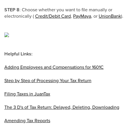
STEP 8
: Choose whether you want to file manually or
electronically (
Credit/Debit Card
,
PayMaya
, or
UnionBank
).
Helpful Links:
Adding Employees and Compensations for 1601C
Step by Step of Processing Your Tax Return
Filing Taxes in JuanTax
The 3 D's of Tax Return: Delayed, Deleting, Downloading
Amending Tax Reports