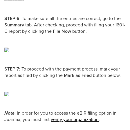
STEP 6
: To make sure all the entries are correct, go to the
Summary
tab. After checking, proceed with filing your 1601-
C report by clicking the
File Now
button.
STEP 7
: To proceed with the payment process, mark your
report as filed by clicking the
Mark as Filed
button below.
Note
: In order for you to access the eBIR filing option in
JuanTax, you must first
verify your organization
.