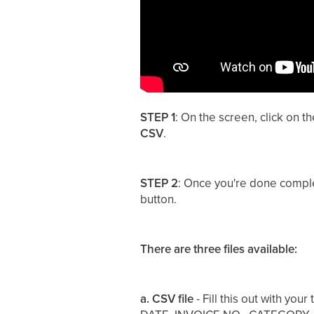
STEP 1
: On the screen, click on t
CSV
.
STEP 2
: Once you're done comple
button.
There are three files available:
a. CSV file
- Fill this out with you