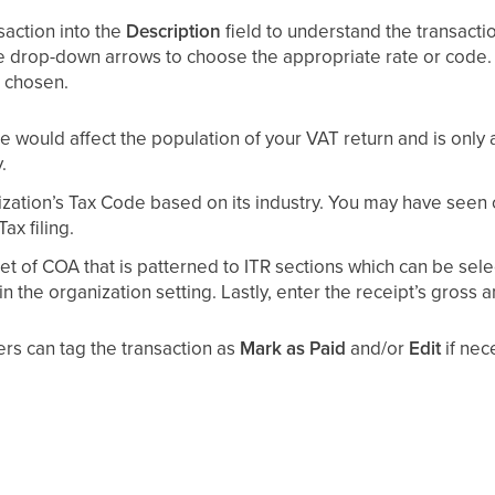
saction into the
Description
field to understand the transacti
e drop-down arrows to choose the appropriate rate or code. 
 chosen.
 would affect the population of your VAT return and is only av
.
zation’s Tax Code based on its industry. You may have seen 
x filing.
t of COA that is patterned to ITR sections which can be sele
 the organization setting. Lastly, enter the receipt’s gross 
sers can tag the transaction as
Mark as Paid
and/or
Edit
if nec