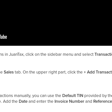
ns in JuanTax, click on the sidebar menu and select
Transact
he
Sales
tab. On the upper right part, click the
+
Add Transact
ctions manually, you can use the
Default TIN
provided by th
e. Add the
Date
and enter the
Invoice Number
and
Reference