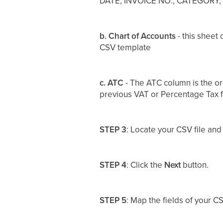
DATE, INVOICE NO., CATEGORY
b. Chart of Accounts
- this sheet
CSV template
c. ATC
-
The ATC column is the or
previous VAT or Percentage Tax f
STEP 3
: Locate your CSV file and
STEP 4
: Click the
Next
button.
STEP 5
: Map the fields of your CS