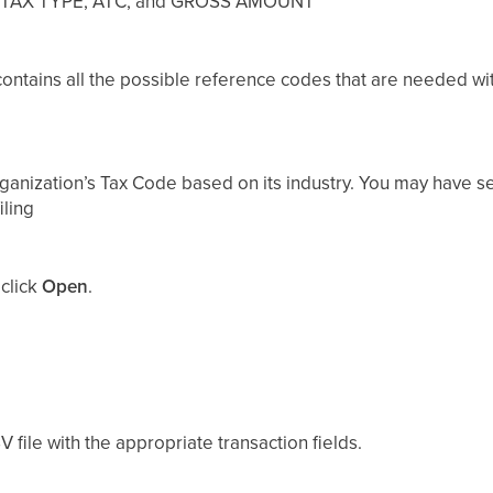
, TAX TYPE, ATC, and GROSS AMOUNT
 contains all the possible reference codes that are needed wi
ganization’s Tax Code based on its industry. You may have s
iling
 click
Open
.
V file with the appropriate transaction fields.