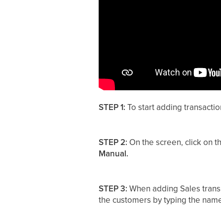
STEP 1:
To start adding transactio
STEP 2:
On the screen, click on t
Manual.
STEP 3:
When adding Sales transa
the customers by typing the nam