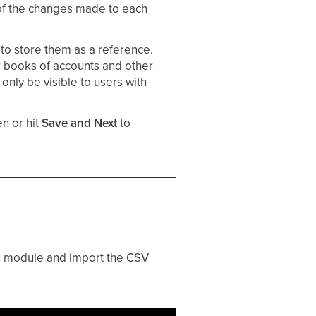
y of the changes made to each
to store them as a reference.
r books of accounts and other
 only be visible to users with
n or hit
Save and Next
to
on module and import the CSV