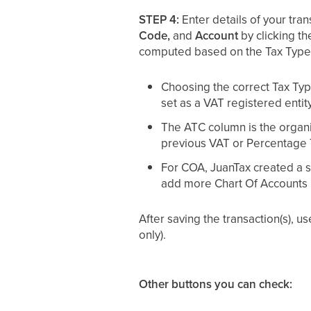
STEP 4:
Enter details of your tran
Code,
and
Account
by clicking th
computed based on the Tax Type
Choosing the correct Tax Type
set as a VAT registered entity
The ATC column is the organi
previous VAT or Percentage Ta
For COA, JuanTax created a se
add more Chart Of Accounts in
After saving the transaction(s), u
only).
Other buttons you can check: