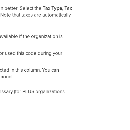
on better. Select the
Tax Type
,
Tax
Note that taxes are automatically
ailable if the organization is
or used this code during your
cted in this column. You can
amount.
essary (for PLUS organizations