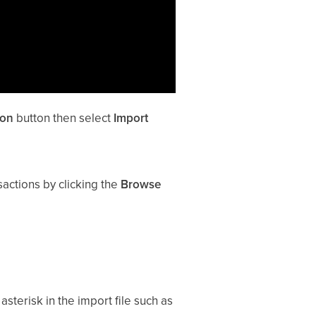
ion
button then select
Import
actions by clicking the
Browse
asterisk in the import file such as