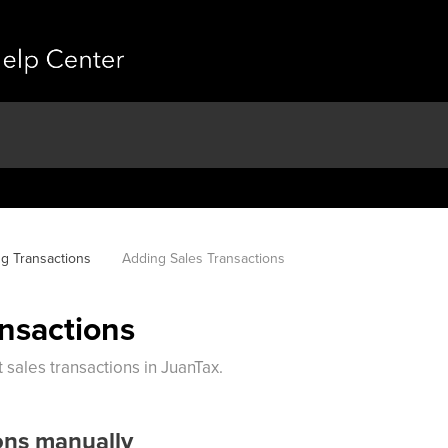
g Transactions
Adding Sales Transactions
nsactions
sales transactions in JuanTax.
ons manually