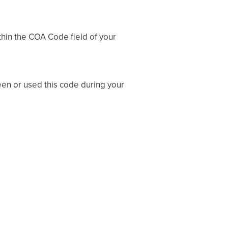
thin the COA Code field of your
een or used this code during your