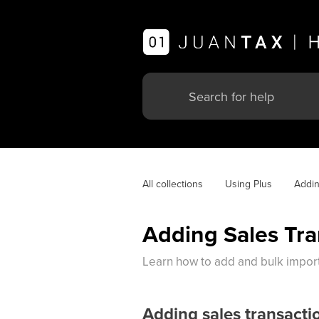
All collections
Using Plus
Addin
Adding Sales Tra
Learn how to add and bulk import 
Adding sales transacti