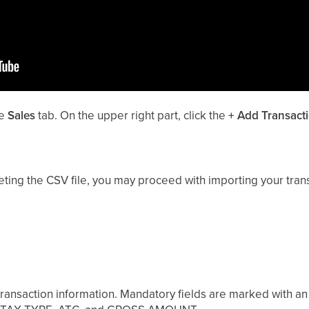
he
Sales
tab. On the upper right part, click the
+
Add Transact
ting the CSV file, you may proceed with importing your trans
r transaction information. Mandatory fields are marked with an 