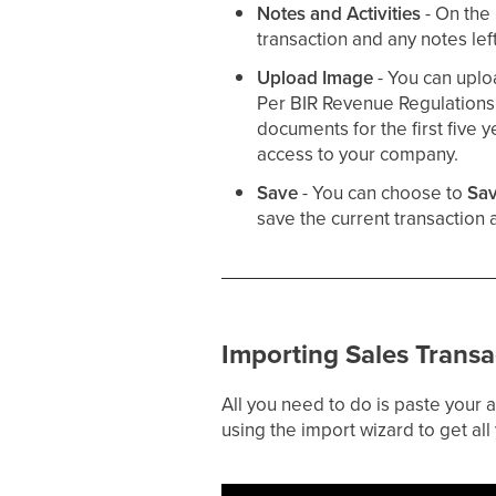
Notes and Activities
- On the
transaction and any notes lef
Upload Image
- You can uplo
Per BIR Revenue Regulation
documents for the first five y
access to your company.
Save
- You can choose to
Sav
save the current transaction
Importing Sales Transa
All you need to do is paste your
using the import wizard to get all