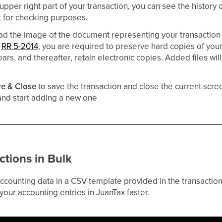
 upper right part of your transaction, you can see the histor
t for checking purposes.
ad the image of the document representing your transaction 
s
RR 5-2014
, you are required to preserve hard copies of you
ears, and thereafter, retain electronic copies. Added files will
e & Close
to save the transaction and close the current scree
 and start adding a new one
ctions in Bulk
 accounting data in a CSV template provided in the transacti
 your accounting entries in JuanTax faster.