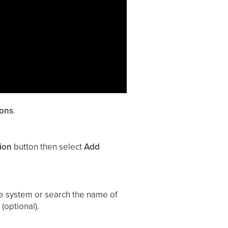
ions
.
ion
button then select
Add
e system or search the name of
(optional).