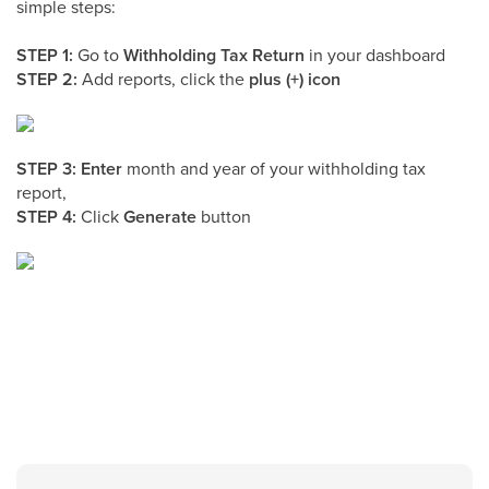
simple steps:
STEP 1:
Go to
Withholding Tax Return
in your dashboard
STEP 2:
Add reports, click the
plus (+) icon
STEP 3: Enter
month and year of your withholding tax
report,
STEP 4:
Click
Generate
button