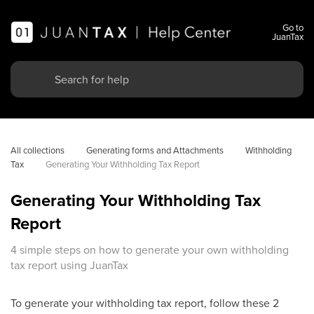
Go to
JuanTax
All collections
Generating forms and Attachments
Withholding 
Tax
Generating Your Withholding Tax Report
Generating Your Withholding Tax
Report
4 simple steps on how to generate your own withholding
tax report using JuanTax
To generate your withholding tax report, follow these 2