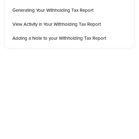
Generating Your Withholding Tax Report
View Activity in Your Withholding Tax Report
Adding a Note to your Withholding Tax Report