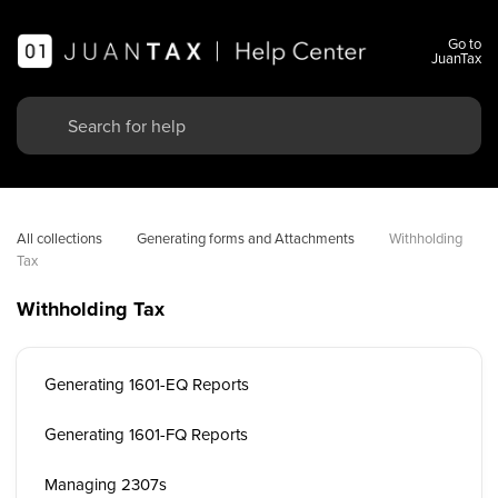
Go to
JuanTax
All collections
Generating forms and Attachments
Withholding 
Tax
Withholding Tax
Generating 1601-EQ Reports
Generating 1601-FQ Reports
Managing 2307s