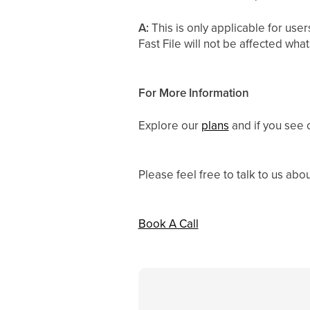
A:
This is only applicable for u
Fast File will not be affected wha
For More Information
Explore our
plans
and if you see 
Please feel free to talk to us abo
Book A Call