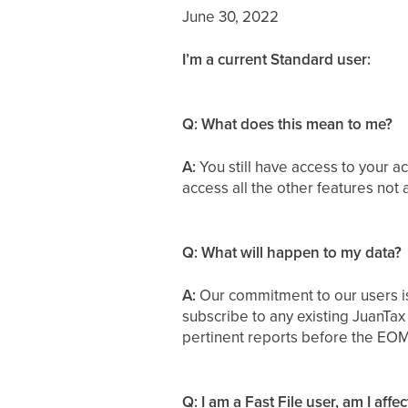
June 30, 2022
I’m a current Standard user:
Q: What does this mean to me?
A:
You still have access to your a
access all the other features not 
Q: What will happen to my data?
A:
Our commitment to our users is
subscribe to any existing JuanTax
pertinent reports before the EOM
Q: I am a Fast File user, am I aff