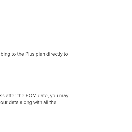
ing to the Plus plan directly to
ess after the EOM date, you may
ur data along with all the