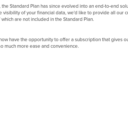
, the Standard Plan has since evolved into an end-to-end solu
sibility of your financial data, we'd like to provide all our 
which are not included in the Standard Plan.
ow have the opportunity to offer a subscription that gives o
 so much more ease and convenience.