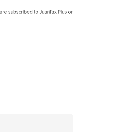
re subscribed to JuanTax Plus or