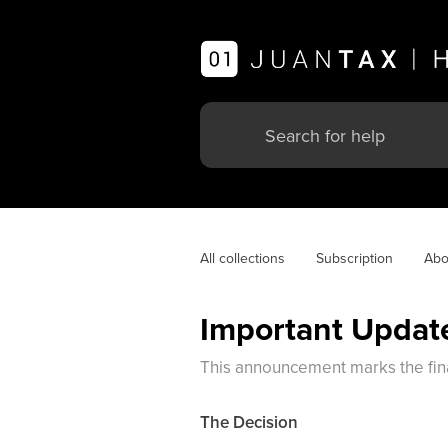
All collections
Subscription
Abo
Important Update
This announcement marks the final
The Decision