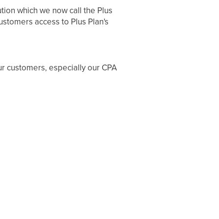
tion which we now call the Plus
customers access to Plus Plan's
ur customers, especially our CPA