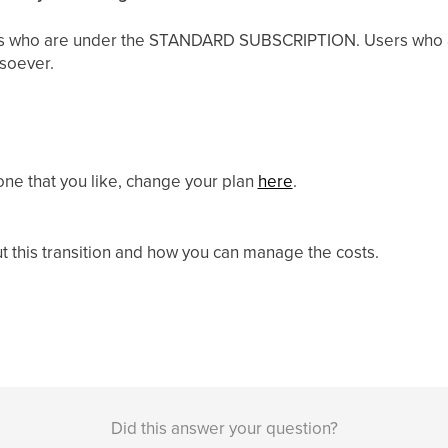
sers who are under the STANDARD SUBSCRIPTION. Users who a
tsoever.
one that you like, change your plan
here
.
ut this transition and how you can manage the costs.
Did this answer your question?