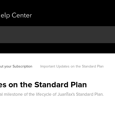
ut your Subscription
Important Updates on the Standard Plan
s on the Standard Plan
 milestone of the lifecycle of JuanTax's Standard Plan.