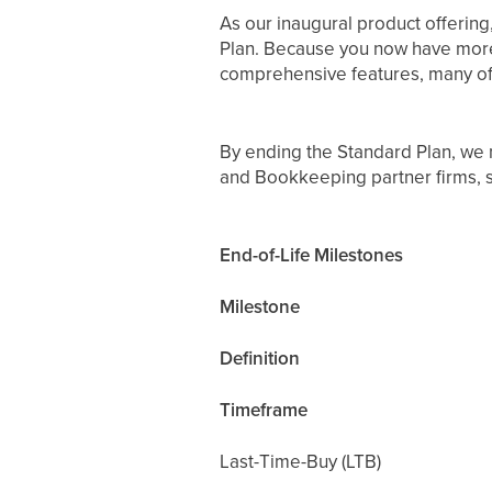
As our inaugural product offering
Plan. Because you now have more vi
comprehensive features, many of 
By ending the Standard Plan, we n
and Bookkeeping partner firms,
End-of-Life Milestones
Milestone
Definition
Timeframe
Last-Time-Buy (LTB)