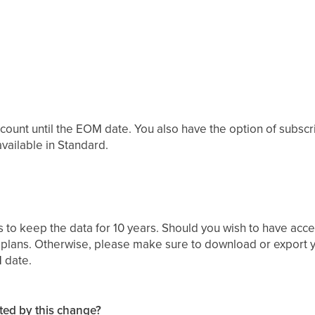
ccount until the EOM date. You also have the option of subscrib
available in Standard.
 to keep the data for 10 years. Should you wish to have acc
 plans. Otherwise, please make sure to download or export yo
 date.
ected by this change?