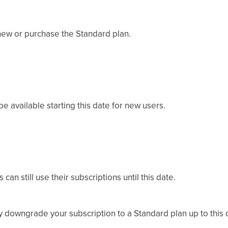
renew or purchase the Standard plan.
e available starting this date for new users.
an still use their subscriptions until this date.
 downgrade your subscription to a Standard plan up to this 