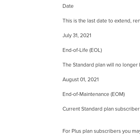
Date
This is the last date to extend, 
July 31, 2021
End-of-Life (EOL)
The Standard plan will no longer b
August 01, 2021
End-of-Maintenance (EOM)
Current Standard plan subscribers c
For Plus plan subscribers you may