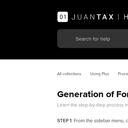
All collections
Using Plus
Proce
Generation of Fo
Learn the step-by-step process in
STEP 1
: From the sidebar menu, c