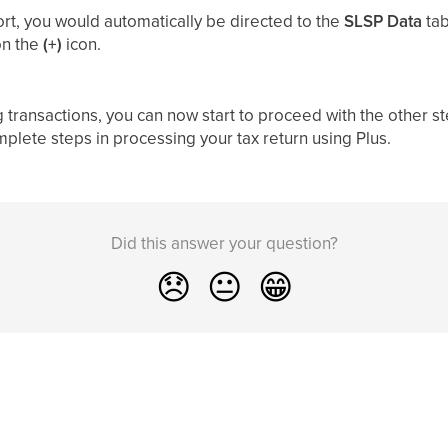
ort, you would automatically be directed to the
SLSP Data
tab
on the
(+)
icon.
ransactions, you can now start to proceed with the other steps
plete steps in processing your tax return using Plus.
Did this answer your question?
😞
😐
😁