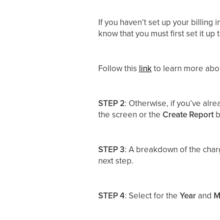
If you haven’t set up your billing
know that you must first set it up
Follow this
link
to learn more abou
STEP 2
: Otherwise, if you’ve alr
the screen or the
Create Report
b
STEP 3
: A breakdown of the char
next step.
STEP 4
: Select for the
Year
and
M