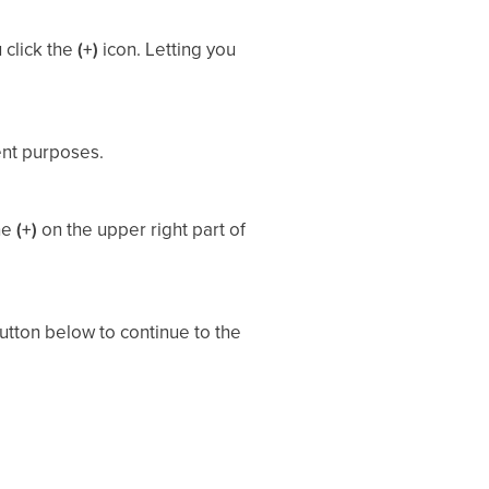
 click the
(+)
icon. Letting you
ent purposes.
the
(+)
on the upper right part of
tton below to continue to the