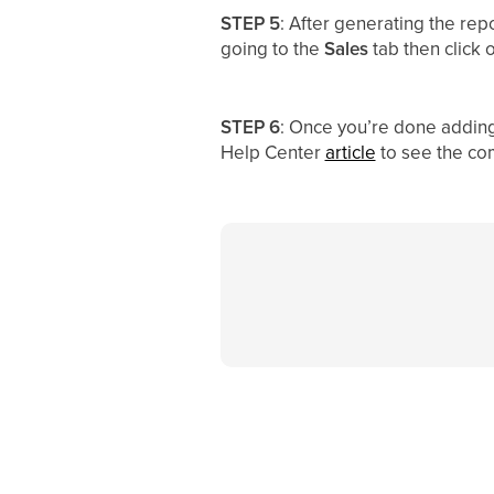
STEP 5
: After generating the rep
going to the
Sales
tab then click 
STEP 6
: Once you’re done adding t
Help Center
article
to see the com