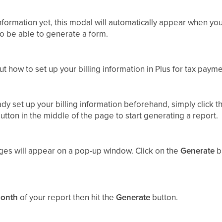
 information yet, this modal will automatically appear when you
 to be able to generate a form.
t how to set up your billing information in Plus for tax paym
eady set up your billing information beforehand, simply click 
utton in the middle of the page to start generating a report.
ges will appear on a pop-up window. Click on the
Generate
bu
onth
of your report then hit the
Generate
button.