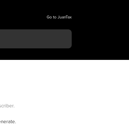
Go to JuanTax
criber.
enerate.