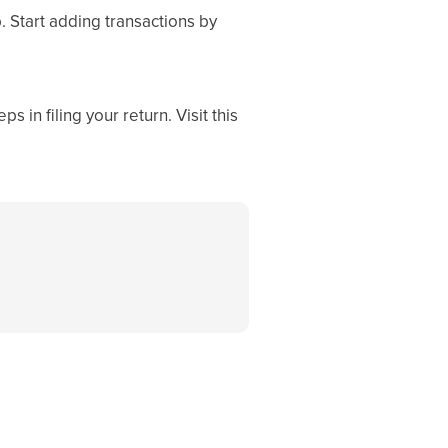
. Start adding transactions by
 in filing your return. Visit this