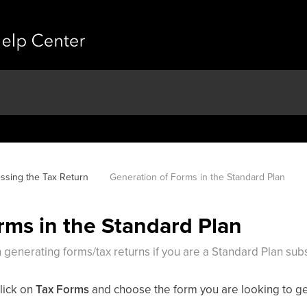
ssing the Tax Return
Generation of Forms in the Standard Plan
rms in the Standard Plan
 generating forms/tax returns if you are a Standard Plan subs
lick on
Tax Forms
and choose the form you are looking to g