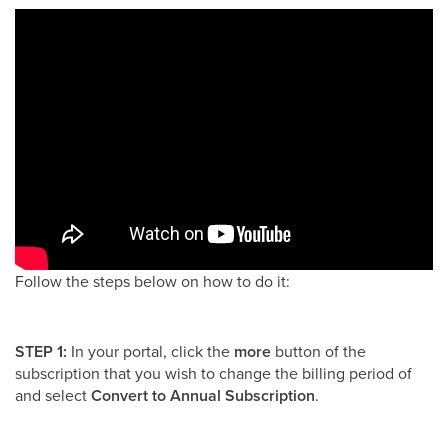
Follow the steps below on how to do it:
STEP 1:
In your portal, click the
more
button of the
subscription that you wish to change the billing period of
and select
Convert to Annual Subscription
.