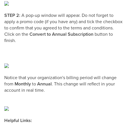
STEP 2:
A pop-up window will appear. Do not forget to
apply a promo code (if you have any) and tick the checkbox
to confirm that you agreed to the terms and conditions.
Click on the
Convert to Annual Subscription
button to
finish.
Notice that your organization's billing period will change
from
Monthly
to
Annual
. This change will reflect in your
account in real time.
Helpful Links: