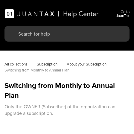
Go to
JuanTax
All collections
Subscription
About your Subscription
Switching from Monthly to Annual Plan
Switching from Monthly to Annual
Plan
Only the OWNER (Subscriber) of the organization can
upgrade a subscription.