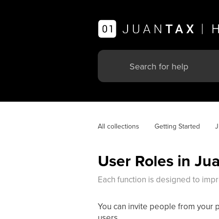
All collections
Getting Started
J
User Roles in Ju
Each function is designed to imp
You can invite people from your 
users.