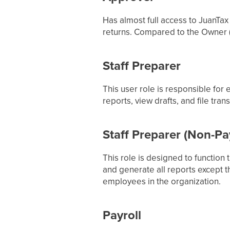
Has almost full access to JuanTax 
returns. Compared to the Owner (
Staff Preparer
This user role is responsible for
reports, view drafts, and file tra
Staff Preparer (Non-Pay
This role is designed to function 
and generate all reports except t
employees in the organization.
Payroll