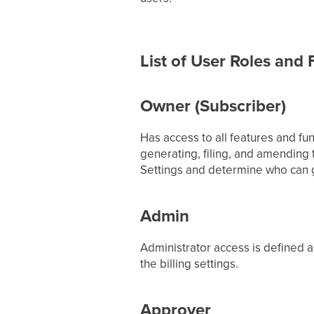
List of User Roles and
Owner (Subscriber)
Has access to all features and fun
generating, filing, and amending
Settings and determine who can g
Admin
Administrator access is defined a
the billing settings.
Approver