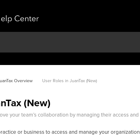
uanTax Overview
User Roles in JuanTax (New)
anTax (New)
rove your team’s collaboration by managing their access and 
practice or business to access and manage your organization 