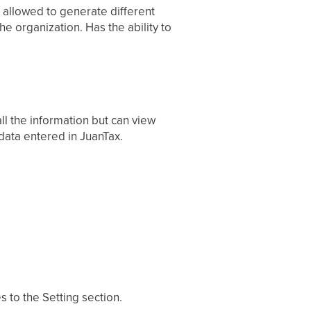
t allowed to generate different
e organization. Has the ability to
l the information but can view
 data entered in JuanTax.
to the Setting section.