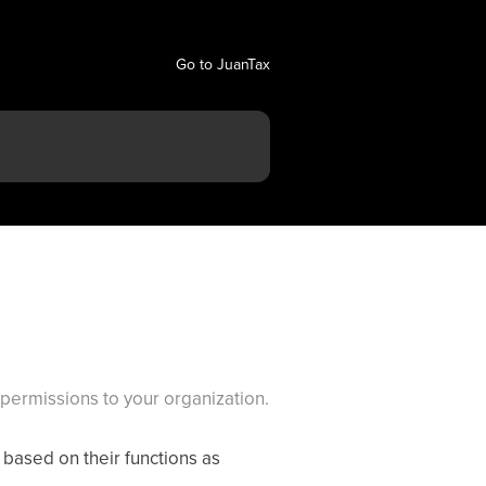
Go to JuanTax
permissions to your organization.
based on their functions as