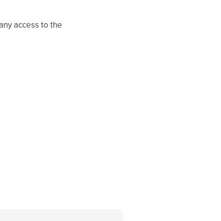
any access to the