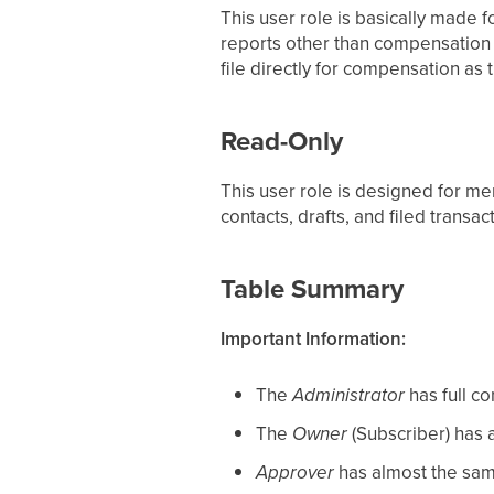
This user role is basically made 
reports other than compensation b
file directly for compensation as
Read-Only
This user role is designed for me
contacts, drafts, and filed transa
Table Summary
Important Information:
The
Administrator
has full co
The
Owner
(Subscriber) has a
Approver
has almost the sam