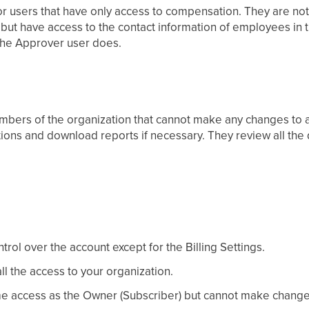
for users that have only access to compensation. They are no
ut have access to the contact information of employees in th
 the Approver user does.
mbers of the organization that cannot make any changes to al
ctions and download reports if necessary. They review all the
ntrol over the account except for the Billing Settings.
ll the access to your organization.
e access as the Owner (Subscriber) but cannot make changes 