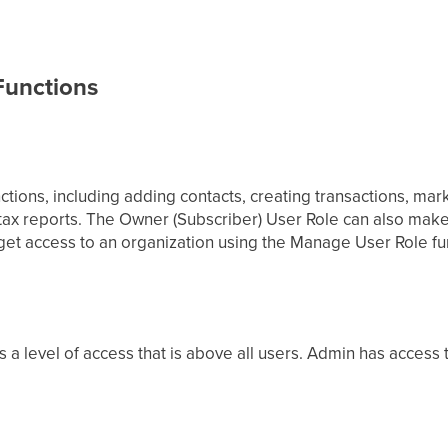
 Functions
ctions, including adding contacts, creating transactions, mark
 tax reports. The Owner (Subscriber) User Role can also mak
et access to an organization using the Manage User Role fu
s a level of access that is above all users. Admin has access