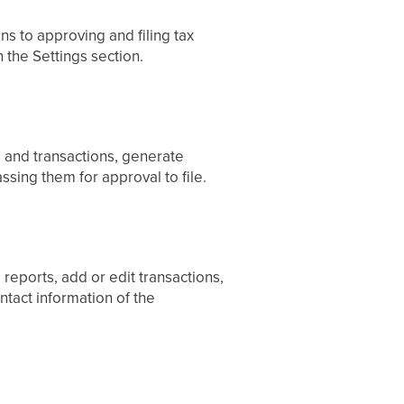
ns to approving and filing tax
 the Settings section.
s and transactions, generate
assing them for approval to file.
 reports, add or edit transactions,
tact information of the