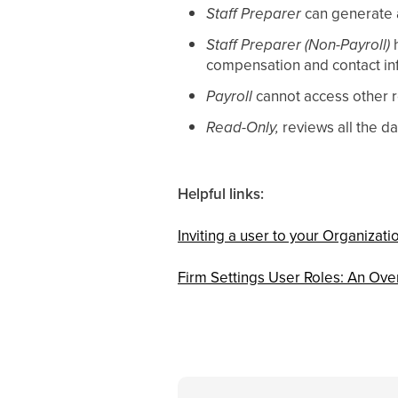
Staff Preparer
can generate a
Staff Preparer (Non-Payroll)
h
compensation and contact in
Payroll
cannot access other r
Read-Only,
reviews all the d
Helpful links:
Inviting a user to your Organizati
Firm Settings User Roles: An Ove