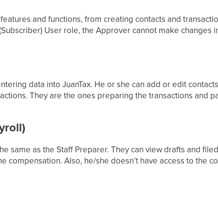
features and functions, from creating contacts and transactio
Subscriber) User role, the Approver cannot make changes in
 entering data into JuanTax. He or she can add or edit contact
nsactions. They are the ones preparing the transactions and p
roll)
the same as the Staff Preparer. They can view drafts and filed
he compensation. Also, he/she doesn’t have access to the con