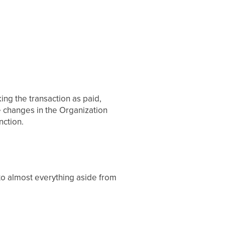
ing the transaction as paid,
e changes in the Organization
nction.
 to almost everything aside from