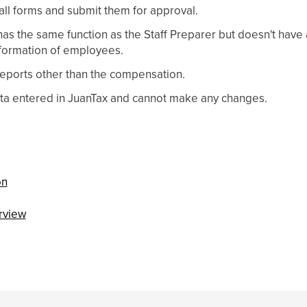
ll forms and submit them for approval.
as the same function as the Staff Preparer but doesn't have 
formation of employees.
eports other than the compensation.
ata entered in JuanTax and cannot make any changes.
on
rview