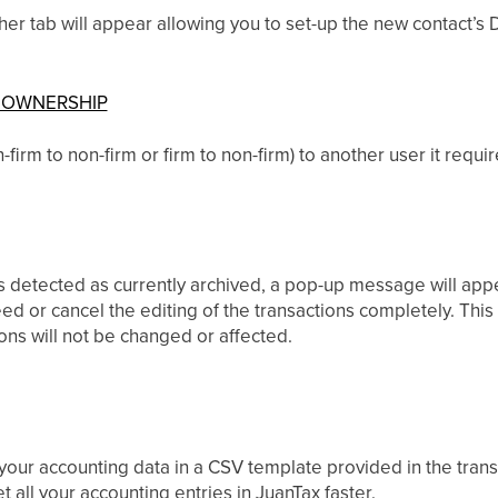
r tab will appear allowing you to set-up the new contact’s D
 OWNERSHIP
irm to non-firm or firm to non-firm) to another user it require
 detected as currently archived, a pop-up message will appe
ed or cancel the editing of the transactions completely. Thi
ions will not be changed or affected.
 your accounting data in a CSV template provided in the tra
 all your accounting entries in JuanTax faster.