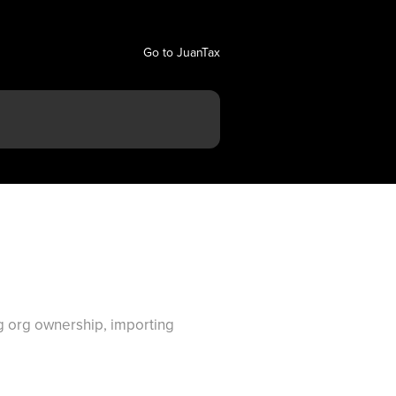
Go to JuanTax
ng org ownership, importing