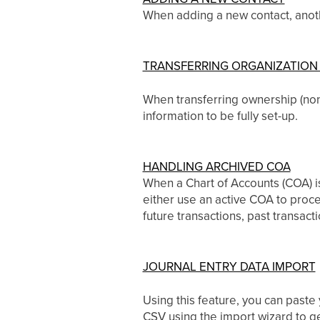
When adding a new contact, anothe
TRANSFERRING ORGANIZATION
When transferring ownership (non-f
information to be fully set-up.
HANDLING ARCHIVED COA
When a Chart of Accounts (COA) is
either use an active COA to proce
future transactions, past transact
JOURNAL ENTRY DATA IMPORT
Using this feature, you can paste
CSV using the import wizard to get