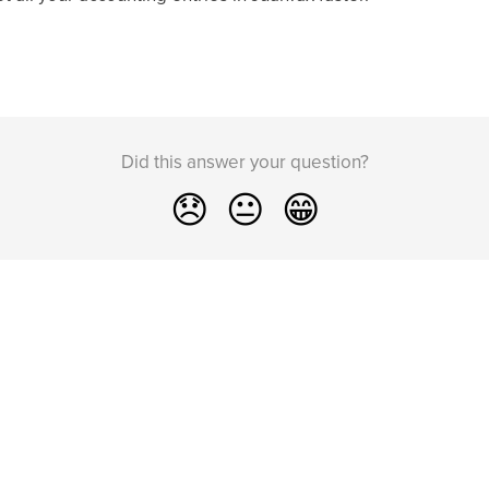
Did this answer your question?
😞
😐
😁