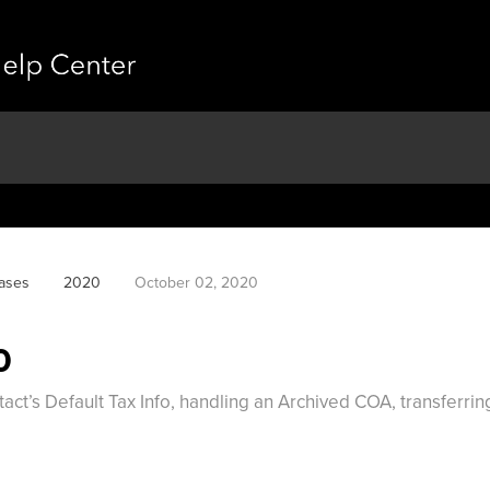
ases
2020
October 02, 2020
0
act’s Default Tax Info, handling an Archived COA, transferri