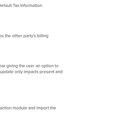
efault Tax Information
s the other party’s billing
ar giving the user an option to
s update only impacts present and
nsaction module and import the