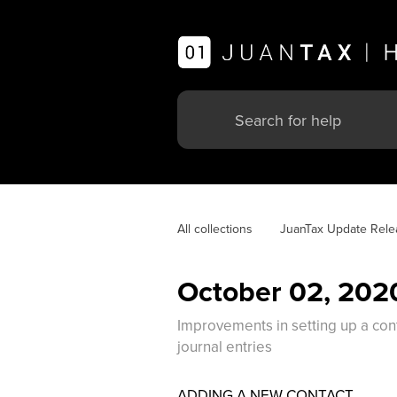
All collections
JuanTax Update Rele
October 02, 202
Improvements in setting up a cont
journal entries
ADDING A NEW CONTACT